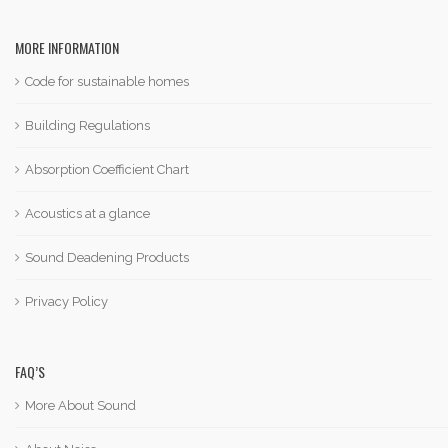
MORE INFORMATION
Code for sustainable homes
Building Regulations
Absorption Coefficient Chart
Acoustics at a glance
Sound Deadening Products
Privacy Policy
FAQ’S
More About Sound