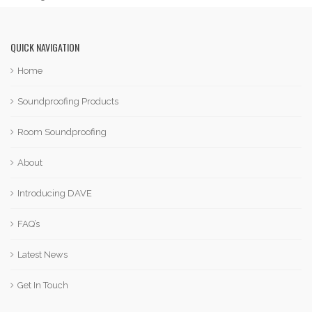
QUICK NAVIGATION
Home
Soundproofing Products
Room Soundproofing
About
Introducing DAVE
FAQ’s
Latest News
Get In Touch