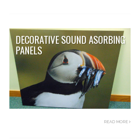
DECORATIVE SOUND ASORBING
PANELS
READ MORE