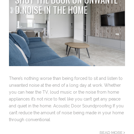
D NOISE IN THE HOME
There’s nothing worse than being forced to sit and listen to
unwanted noise at the end of a long day at work. Whether
you can hear the TV, loud music or the noise from home
appliances it’s not nice to feel like you can’t get any peace
and quiet in the home. Acoustic Door Soundproofing If you
can’t reduce the amount of noise being made in your home
through conventional
READ MORE