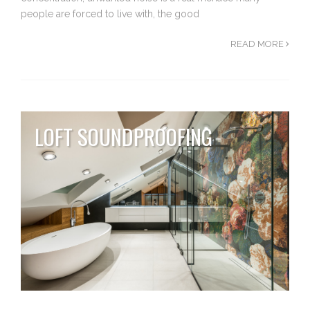
people are forced to live with, the good
READ MORE
LOFT SOUNDPROOFING