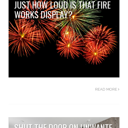
JUST HOW LOUD IS THAT FIRE
WORKS DISPLAY?
READ MORE
SHUT THE DOOR ON UNWANTE