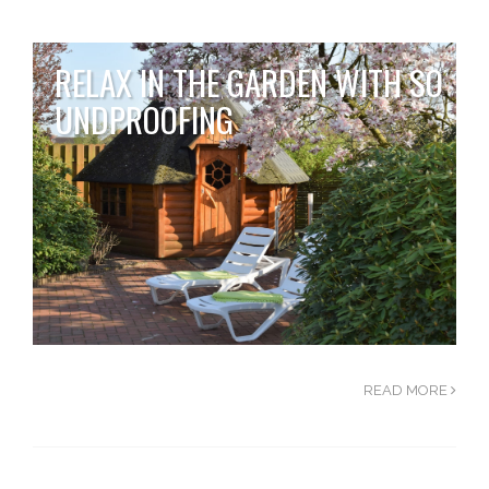
RELAX IN THE GARDEN WITH SO
UNDPROOFING
READ MORE