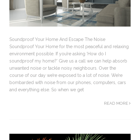
Soundproof Your Home And Escape The Noise
Soundproof Your Home for the most peaceful and relaxing
environment possible. If you’re asking ‘How do I
soundproof my home?’ Give us a call we can help absorb
unwanted noise or tackle noisy neighbours. Over the
course of our day we’re exposed to a lot of noise. We’re
bombarded with noise from our phones, computers, cars
and everything else. So when we get
READ MORE