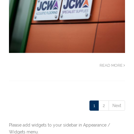
READ MORE
1
2
Next
Please add widgets to your sidebar in Appearance /
Widgets menu.