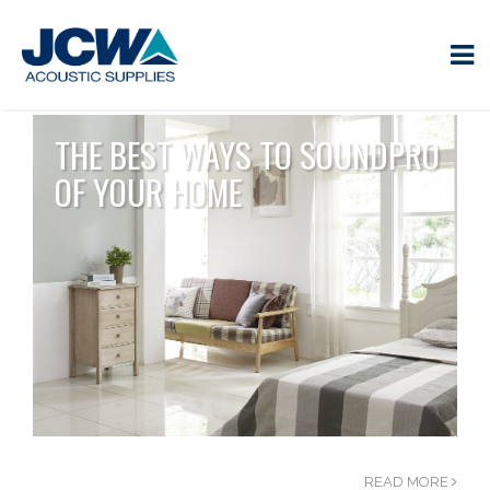
THE BEST WAYS TO SOUNDPRO
OF YOUR HOME
READ MORE