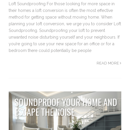
Loft Soundproofing For those looking for more space in
their homes a loft conversion is often the most effective
method for getting space without moving home. When
planning your loft conversion, we urge you to consider Loft
Soundproofing. Soundproofing your loft to prevent
unwanted noise disturbing yourself and your neighbours. If
you’re going to use your new space for an office or for a
bedroom there could potentially be people
READ MORE
SOUNDPROOF YOUR HOME AND
ESCAPE THE NOISE