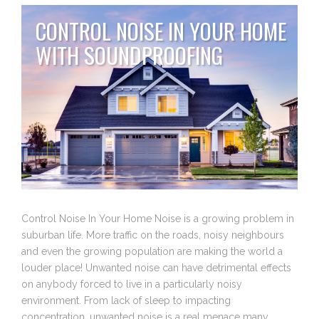
CONTROL NOISE IN YOUR HOME
WITH SOUNDPROOFING
Control Noise In Your Home Noise is a growing problem in
suburban life. More traffic on the roads, noisy neighbours
and even the growing population are making the world a
louder place! Unwanted noise can have detrimental effects
on anybody forced to live in a particularly noisy
environment. From lack of sleep to impacting
concentration, unwanted noise is a real menace many