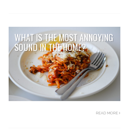
WHAT IS THE MOST ANNOYING
SOUND IN THE HOME?
READ MORE