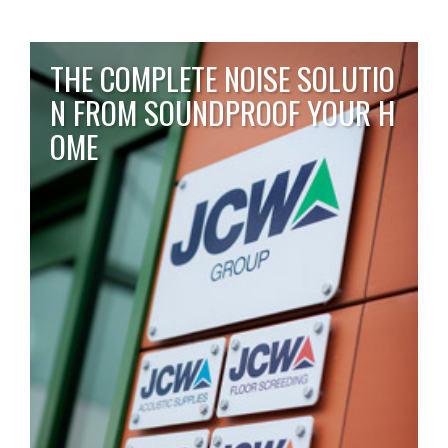
THE COMPLETE NOISE SOLUTIO
N FROM SOUNDPROOF YOUR H
OME