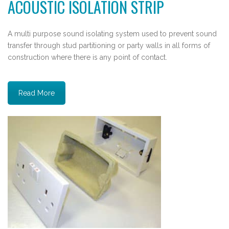
ACOUSTIC ISOLATION STRIP
A multi purpose sound isolating system used to prevent sound
transfer through stud partitioning or party walls in all forms of
construction where there is any point of contact.
Read More