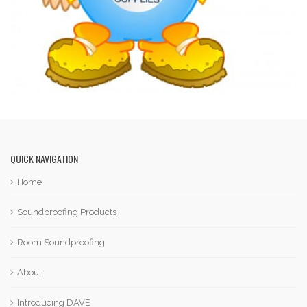
QUICK NAVIGATION
Home
Soundproofing Products
Room Soundproofing
About
Introducing DAVE