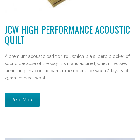
JCW HIGH PERFORMANCE ACOUSTIC
QUILT
A premium acoustic partition roll which is a superb blocker of
sound because of the way it is manufactured, which involves
laminating an acoustic barrier membrane between 2 layers of
25mm mineral wool.
Read More