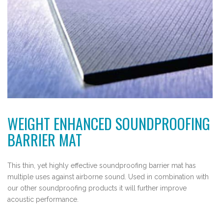
WEIGHT ENHANCED SOUNDPROOFING
BARRIER MAT
This thin, yet highly effective soundproofing barrier mat has
multiple uses against airborne sound. Used in combination with
our other soundproofing products it will further improve
acoustic performance.