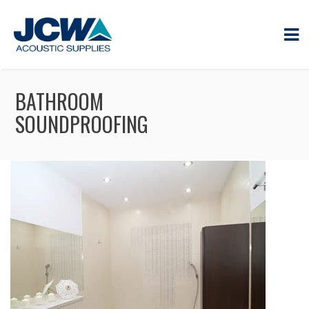
BATHROOM
SOUNDPROOFING