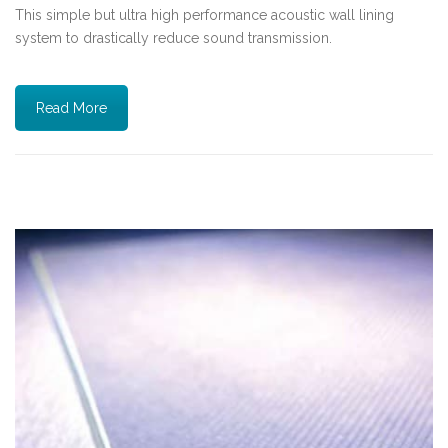
This simple but ultra high performance acoustic wall lining
system to drastically reduce sound transmission.
Read More