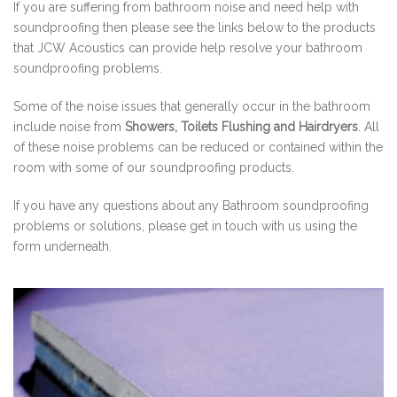
If you are suffering from bathroom noise and need help with
soundproofing then please see the links below to the products
that JCW Acoustics can provide help resolve your bathroom
soundproofing problems.
Some of the noise issues that generally occur in the bathroom
include noise from
Showers, Toilets Flushing and Hairdryers
. All
of these noise problems can be reduced or contained within the
room with some of our soundproofing products.
If you have any questions about any Bathroom soundproofing
problems or solutions, please get in touch with us using the
form underneath.