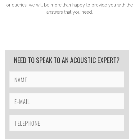
or queries, we will be more than happy to provide you with the
answers that you need.
NEED TO SPEAK TO AN ACOUSTIC EXPERT?