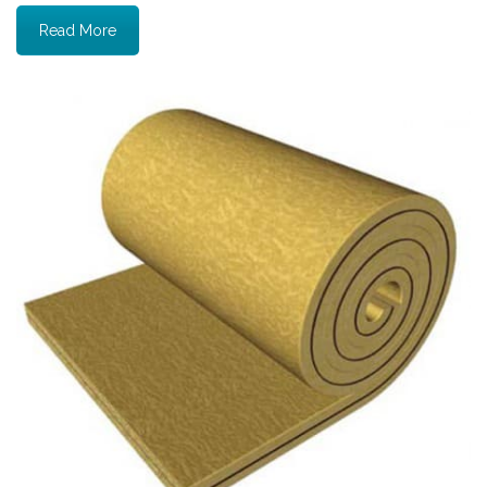
Read More