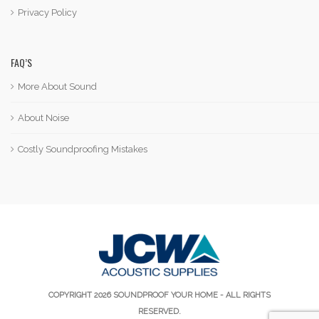
Privacy Policy
FAQ’S
More About Sound
About Noise
Costly Soundproofing Mistakes
COPYRIGHT 2026 SOUNDPROOF YOUR HOME - ALL RIGHTS
RESERVED.