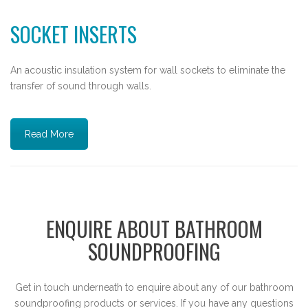
SOCKET INSERTS
An acoustic insulation system for wall sockets to eliminate the
transfer of sound through walls.
Read More
ENQUIRE ABOUT BATHROOM
SOUNDPROOFING
Get in touch underneath to enquire about any of our bathroom
soundproofing products or services. If you have any questions