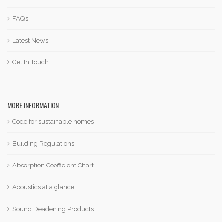
FAQ’s
Latest News
Get In Touch
MORE INFORMATION
Code for sustainable homes
Building Regulations
Absorption Coefficient Chart
Acoustics at a glance
Sound Deadening Products