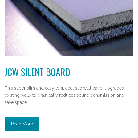
JCW SILENT BOARD
This super slim and easy to fit acoustic wall panel upgrades
existing walls to drastically reduces sound transmission and
save space.
Read More