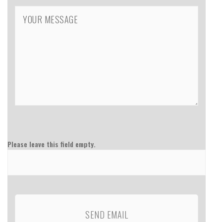
Please leave this field empty.