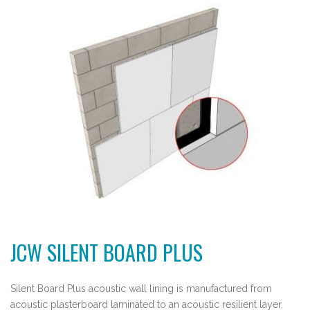
JCW SILENT BOARD PLUS
Silent Board Plus acoustic wall lining is manufactured from
acoustic plasterboard laminated to an acoustic resilient layer.