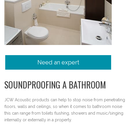
Need an expert
SOUNDPROOFING A BATHROOM
JCW Acoustic products can help to stop noise from penetrating
floors, walls and ceilings, so when it comes to bathroom noise
this can range from toilets flushing, showers and music/singing
internally or externally in a property.