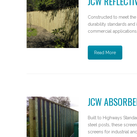
JCW REFLECTI
Constructed to meet the
durability standards and 
commercial applications
Read More
JCW ABSORBE
Built to Highways Standar
steel posts, these screen
screens for industrial a