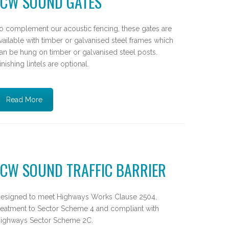
JCW SOUND GATES
o complement our acoustic fencing, these gates are
vailable with timber or galvanised steel frames which
an be hung on timber or galvanised steel posts.
inishing lintels are optional.
Read More
JCW SOUND TRAFFIC BARRIER
esigned to meet Highways Works Clause 2504,
reatment to Sector Scheme 4 and compliant with
ighways Sector Scheme 2C.