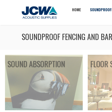
HOME
SOUNDPROOF
SOUNDPROOF FENCING AND BAR
SOUND ABSORPTION
FLOOR 