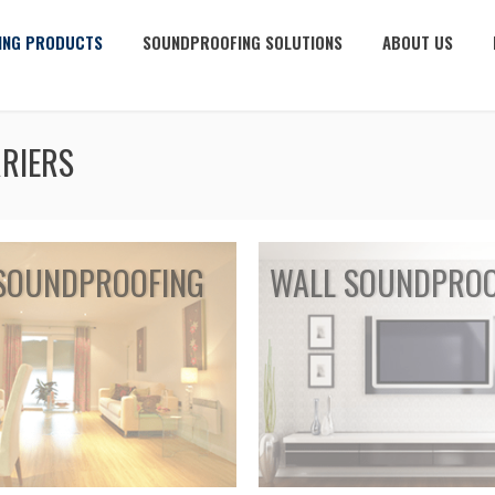
ING PRODUCTS
SOUNDPROOFING SOLUTIONS
ABOUT US
RIERS
SOUNDPROOFING
WALL SOUNDPROO