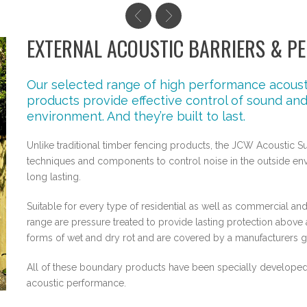
EXTERNAL ACOUSTIC BARRIERS & PE
Our selected range of high performance acousti
products provide effective control of sound and 
environment. And they’re built to last.
Unlike traditional timber fencing products, the JCW Acoustic S
techniques and components to control noise in the outside envi
long lasting.
Suitable for every type of residential as well as commercial and 
range are pressure treated to provide lasting protection abo
forms of wet and dry rot and are covered by a manufacturers gua
All of these boundary products have been specially developed 
acoustic performance.