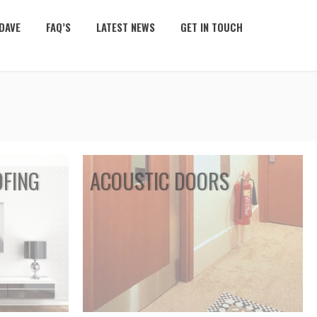
DAVE
FAQ’S
LATEST NEWS
GET IN TOUCH
FING
ACOUSTIC DOORS