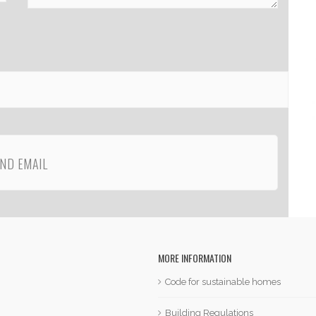
MORE INFORMATION
Code for sustainable homes
Building Regulations