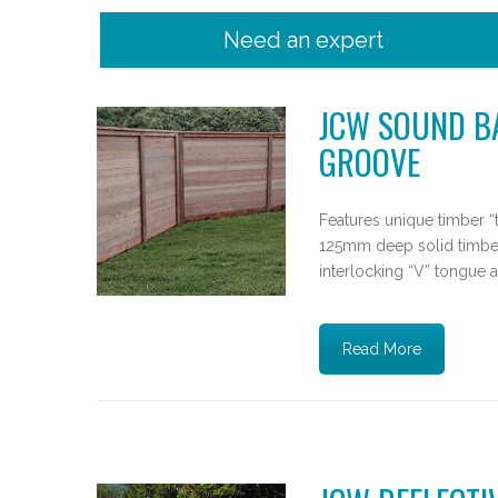
Need an expert
JCW SOUND BA
GROOVE
Features unique timber “
125mm deep solid timbe
interlocking “V” tongue a
Read More