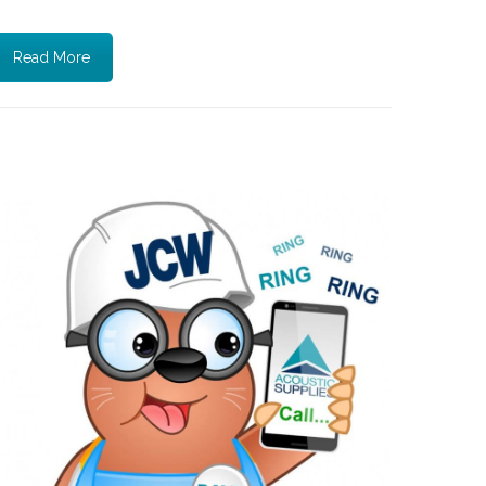
Read More