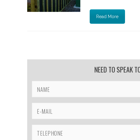
Read More
NEED TO SPEAK T