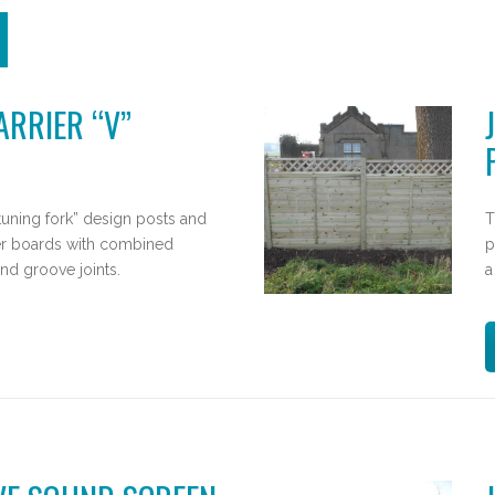
RRIER “V”
tuning fork” design posts and
T
r boards with combined
p
nd groove joints.
a