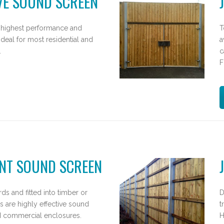
VE SOUND SCREEN
 highest performance and
T
ideal for most residential and
a
.
c
F
NT SOUND SCREEN
ds and fitted into timber or
D
s are highly effective sound
t
nd commercial enclosures.
H