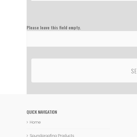
Please leave this field empty.
QUICK NAVIGATION
Home
Soundproofing Products