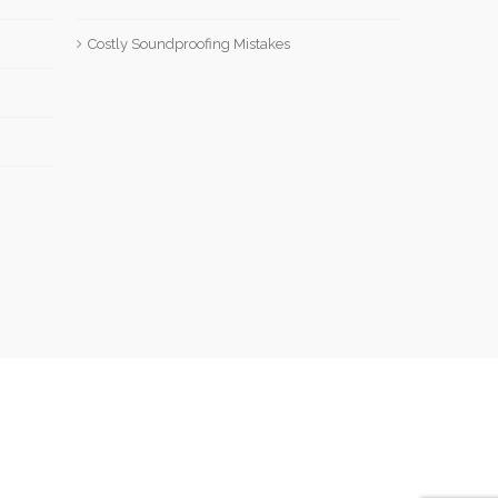
Costly Soundproofing Mistakes