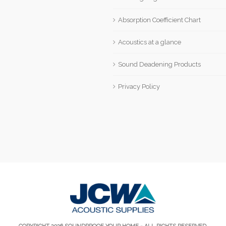
Absorption Coefficient Chart
Acoustics at a glance
Sound Deadening Products
Privacy Policy