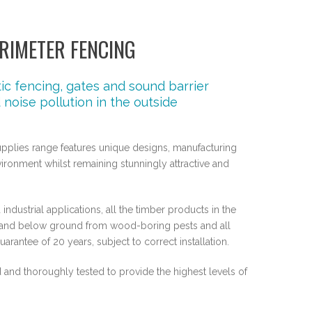
RIMETER FENCING
c fencing, gates and sound barrier
noise pollution in the outside
upplies range features unique designs, manufacturing
ronment whilst remaining stunningly attractive and
industrial applications, all the timber products in the
ve and below ground from wood-boring pests and all
rantee of 20 years, subject to correct installation.
and thoroughly tested to provide the highest levels of