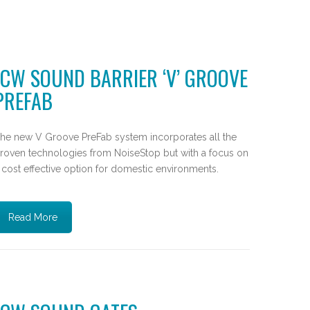
JCW SOUND BARRIER ‘V’ GROOVE
PREFAB
he new V Groove PreFab system incorporates all the
roven technologies from NoiseStop but with a focus on
 cost effective option for domestic environments.
Read More