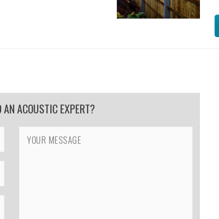
O AN ACOUSTIC EXPERT?