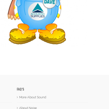
FAQ’S
More About Sound
About Noise