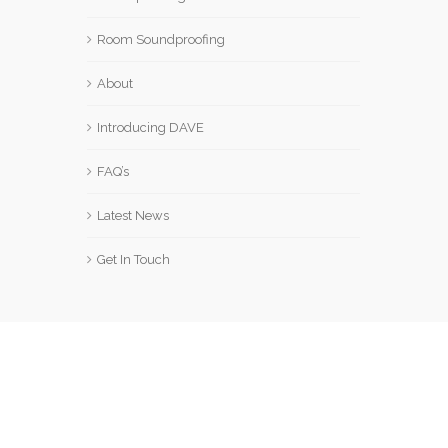
Room Soundproofing
About
Introducing DAVE
FAQ’s
Latest News
Get In Touch