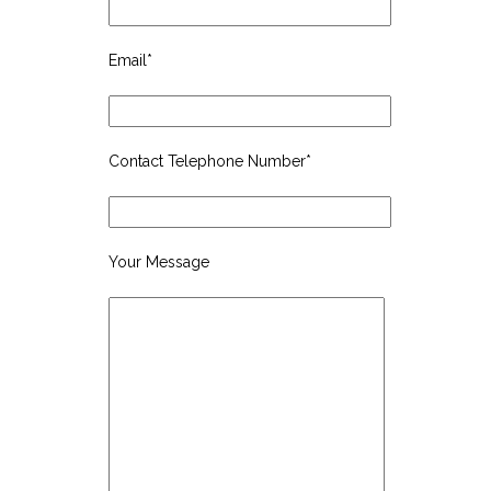
Email*
Contact Telephone Number*
Your Message