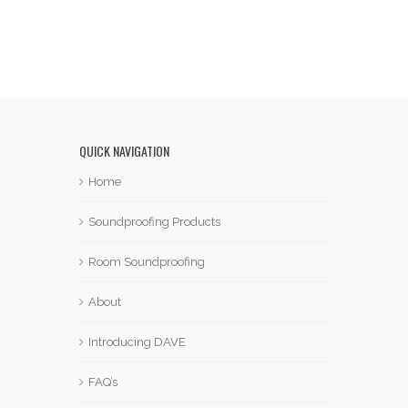
QUICK NAVIGATION
Home
Soundproofing Products
Room Soundproofing
About
Introducing DAVE
FAQ’s