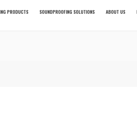
ING PRODUCTS
SOUNDPROOFING SOLUTIONS
ABOUT US