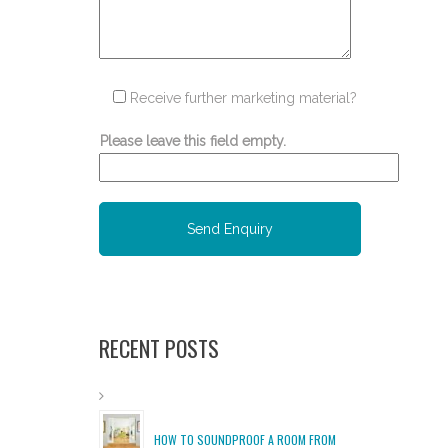
Receive further marketing material?
Please leave this field empty.
RECENT POSTS
HOW TO SOUNDPROOF A ROOM FROM