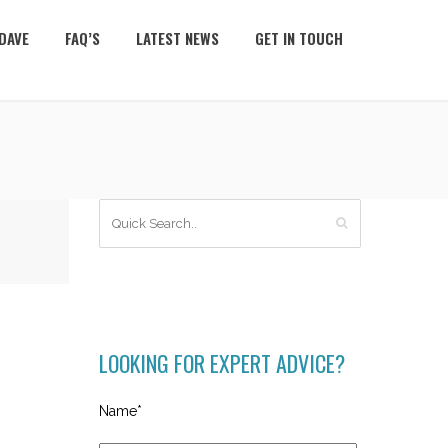
DAVE
FAQ’S
LATEST NEWS
GET IN TOUCH
LOOKING FOR EXPERT ADVICE?
Name*