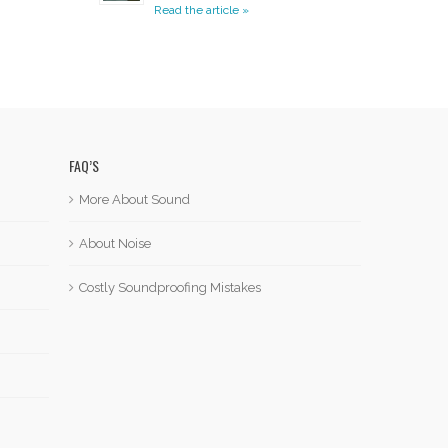
Read the article »
FAQ’S
More About Sound
About Noise
Costly Soundproofing Mistakes