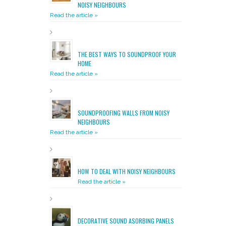
NOISY NEIGHBOURS
Read the article »
THE BEST WAYS TO SOUNDPROOF YOUR
HOME
Read the article »
SOUNDPROOFING WALLS FROM NOISY
NEIGHBOURS
Read the article »
HOW TO DEAL WITH NOISY NEIGHBOURS
Read the article »
DECORATIVE SOUND ASORBING PANELS