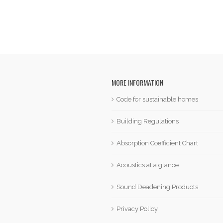
MORE INFORMATION
Code for sustainable homes
Building Regulations
Absorption Coefficient Chart
Acoustics at a glance
Sound Deadening Products
Privacy Policy