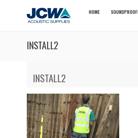
HOME
SOUNDPROOF
INSTALL2
INSTALL2