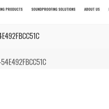
ING PRODUCTS
SOUNDPROOFING SOLUTIONS
ABOUT US
4E492FBCC51C
-54E492FBCC51C