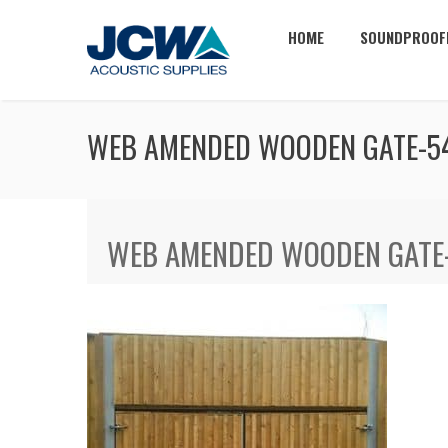
HOME
SOUNDPROOF
WEB AMENDED WOODEN GATE-5
WEB AMENDED WOODEN GATE