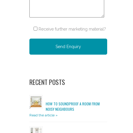
Receive further marketing material?
Please leave this field empty.
RECENT POSTS
HOW TO SOUNDPROOF A ROOM FROM
NOISY NEIGHBOURS
Read the article »