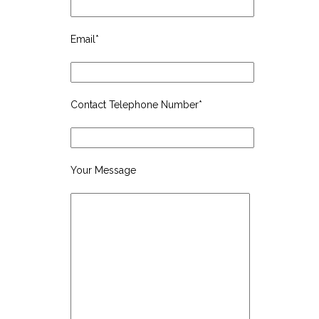
Email*
Contact Telephone Number*
Your Message