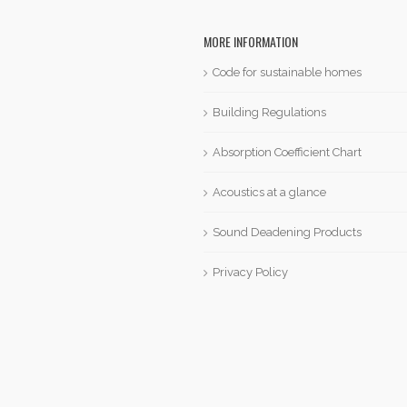
MORE INFORMATION
Code for sustainable homes
Building Regulations
Absorption Coefficient Chart
Acoustics at a glance
Sound Deadening Products
Privacy Policy