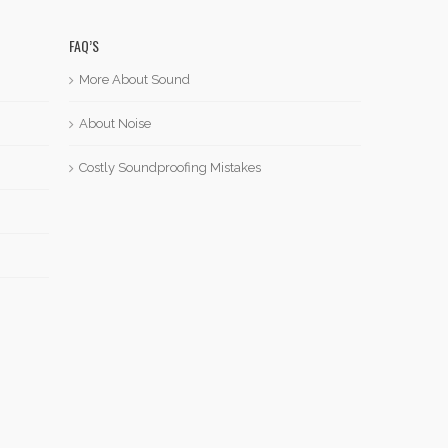
FAQ’S
More About Sound
About Noise
Costly Soundproofing Mistakes