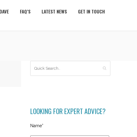
DAVE
FAQ’S
LATEST NEWS
GET IN TOUCH
LOOKING FOR EXPERT ADVICE?
Name*