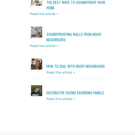
THE BEST WAYS TO SOUNDPROOF YOUR
HOME
Read the article »
SOUNDPROOFING WALLS FROM NOISY
NEIGHBOURS
Read the article »
HOW TO DEAL WITH NOISY NEIGHBOURS
Read the article »
DECORATIVE SOUND ASORBING PANELS
Read the article »