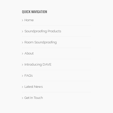
QUICK NAVIGATION
Home
Soundproofing Products
Room Soundproofing
About
Introducing DAVE
FAQ’s
Latest News
Get In Touch