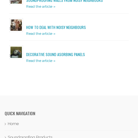
SOUNDPROOFING WALLS FROM NOISY NEIGHBOURS
Read the article »
HOW TO DEAL WITH NOISY NEIGHBOURS
Read the article »
DECORATIVE SOUND ASORBING PANELS
Read the article »
QUICK NAVIGATION
Home
Soundproofing Products