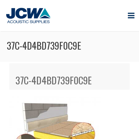
37C-4D4BD739F0C9E
37C-4D4BD739F0C9E