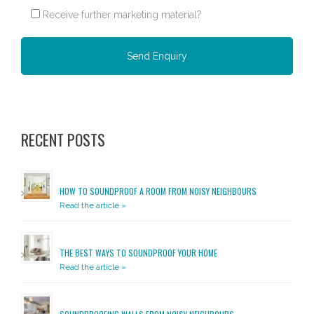
Receive further marketing material?
Please leave this field empty.
RECENT POSTS
HOW TO SOUNDPROOF A ROOM FROM NOISY NEIGHBOURS
Read the article »
THE BEST WAYS TO SOUNDPROOF YOUR HOME
Read the article »