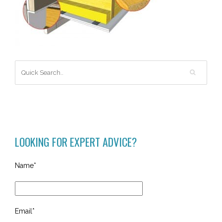
LOOKING FOR EXPERT ADVICE?
Name*
Email*