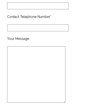
Contact Telephone Number*
Your Message