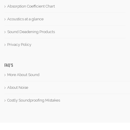
Absorption Coefficient Chart
Acoustics at a glance
Sound Deadening Products
Privacy Policy
FAQ’S
More About Sound
About Noise
Costly Soundproofing Mistakes