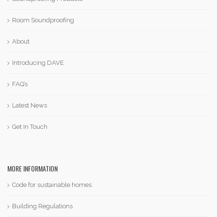
Room Soundproofing
About
Introducing DAVE
FAQ’s
Latest News
Get In Touch
MORE INFORMATION
Code for sustainable homes
Building Regulations