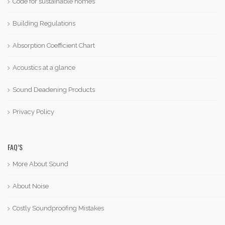
Code for sustainable homes
Building Regulations
Absorption Coefficient Chart
Acoustics at a glance
Sound Deadening Products
Privacy Policy
FAQ’S
More About Sound
About Noise
Costly Soundproofing Mistakes