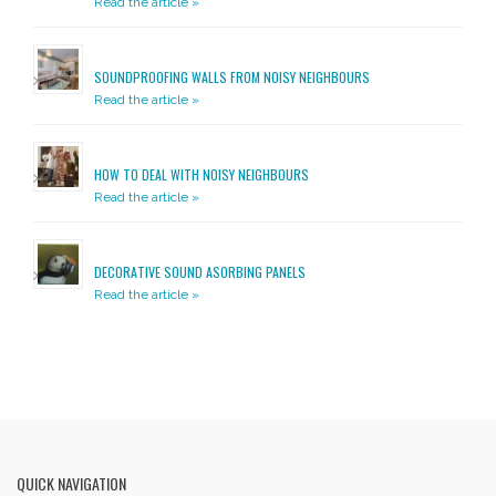
Read the article »
SOUNDPROOFING WALLS FROM NOISY NEIGHBOURS
Read the article »
HOW TO DEAL WITH NOISY NEIGHBOURS
Read the article »
DECORATIVE SOUND ASORBING PANELS
Read the article »
QUICK NAVIGATION