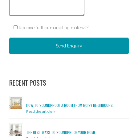
Receive further marketing material?
Please leave this field empty.
RECENT POSTS
HOW TO SOUNDPROOF A ROOM FROM NOISY NEIGHBOURS
Read the article »
THE BEST WAYS TO SOUNDPROOF YOUR HOME