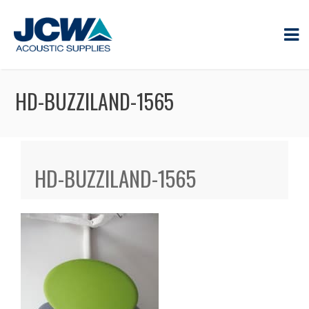
HD-BUZZILAND-1565
HD-BUZZILAND-1565