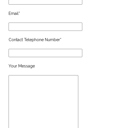
Email*
Contact Telephone Number*
Your Message