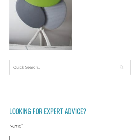
LOOKING FOR EXPERT ADVICE?
Name*