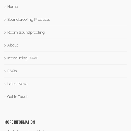
Home
Soundproofing Products
Room Soundproofing
About
Introducing DAVE
FAQ’s
Latest News
Get In Touch
MORE INFORMATION