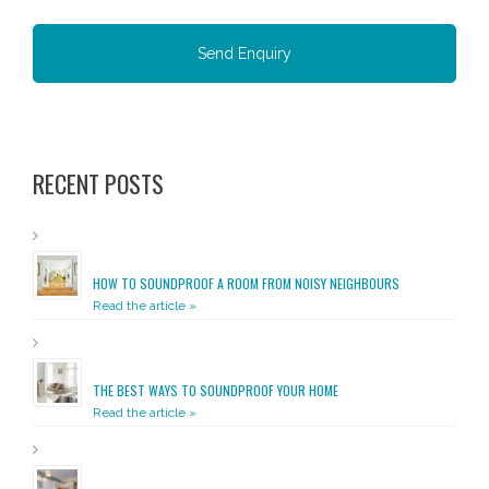
RECENT POSTS
HOW TO SOUNDPROOF A ROOM FROM NOISY NEIGHBOURS
Read the article »
THE BEST WAYS TO SOUNDPROOF YOUR HOME
Read the article »