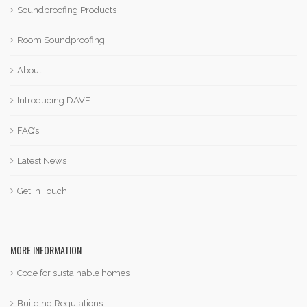
Soundproofing Products
Room Soundproofing
About
Introducing DAVE
FAQ’s
Latest News
Get In Touch
MORE INFORMATION
Code for sustainable homes
Building Regulations