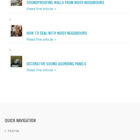
SOUNDPROOFING WALLS FROM NOISY NEIGHBOURS
Read the article »
HOW TO DEAL WITH NOISY NEIGHBOURS
Read the article »
DECORATIVE SOUND ASORBING PANELS
Read the article »
QUICK NAVIGATION
Home