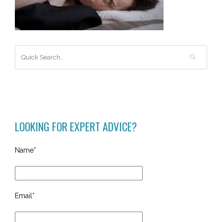
LOOKING FOR EXPERT ADVICE?
Name*
Email*