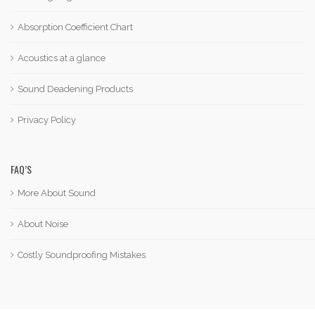
Absorption Coefficient Chart
Acoustics at a glance
Sound Deadening Products
Privacy Policy
FAQ’S
More About Sound
About Noise
Costly Soundproofing Mistakes