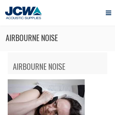
AIRBOURNE NOISE
AIRBOURNE NOISE