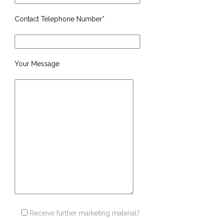
Contact Telephone Number*
Your Message
Receive further marketing material?