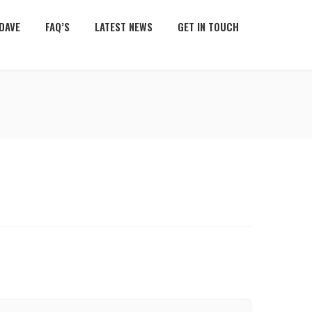
DAVE
FAQ’S
LATEST NEWS
GET IN TOUCH