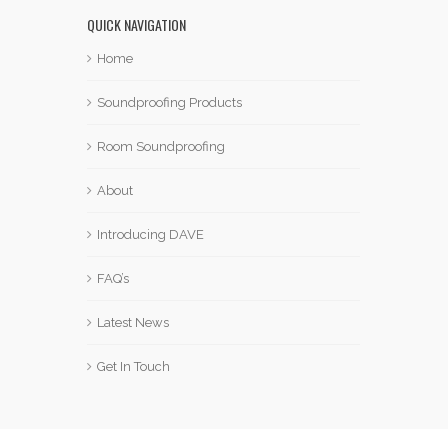
QUICK NAVIGATION
Home
Soundproofing Products
Room Soundproofing
About
Introducing DAVE
FAQ’s
Latest News
Get In Touch