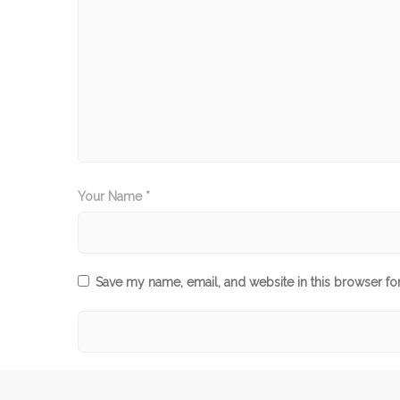
Your Name *
Save my name, email, and website in this browser fo