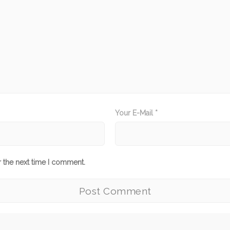
Your E-Mail *
r the next time I comment.