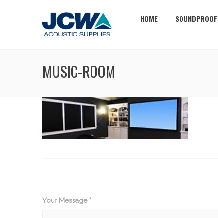
HOME
SOUNDPROOF
MUSIC-ROOM
Your Message *