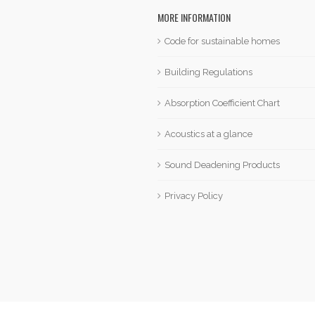
MORE INFORMATION
Code for sustainable homes
Building Regulations
Absorption Coefficient Chart
Acoustics at a glance
Sound Deadening Products
Privacy Policy