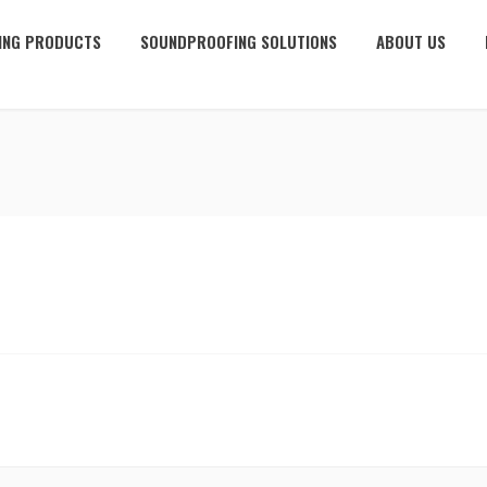
ING PRODUCTS
SOUNDPROOFING SOLUTIONS
ABOUT US