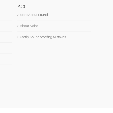
FAQ’S
More About Sound
About Noise
Costly Soundproofing Mistakes