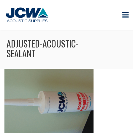
ADJUSTED-ACOUSTIC-
SEALANT