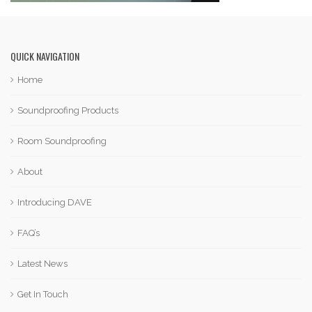
QUICK NAVIGATION
Home
Soundproofing Products
Room Soundproofing
About
Introducing DAVE
FAQ’s
Latest News
Get In Touch