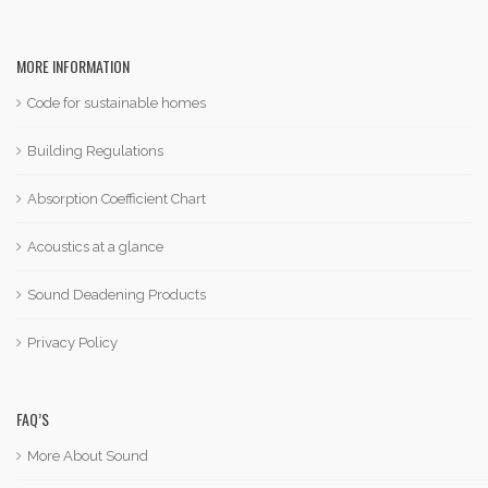
MORE INFORMATION
Code for sustainable homes
Building Regulations
Absorption Coefficient Chart
Acoustics at a glance
Sound Deadening Products
Privacy Policy
FAQ’S
More About Sound