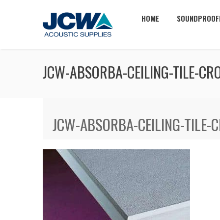
HOME
SOUNDPROOF
JCW-ABSORBA-CEILING-TILE-CR
JCW-ABSORBA-CEILING-TILE-