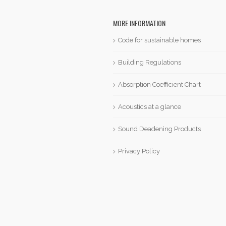
MORE INFORMATION
Code for sustainable homes
Building Regulations
Absorption Coefficient Chart
Acoustics at a glance
Sound Deadening Products
Privacy Policy