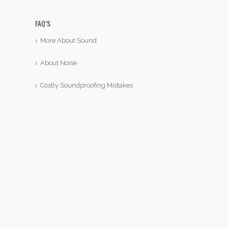
FAQ’S
More About Sound
About Noise
Costly Soundproofing Mistakes