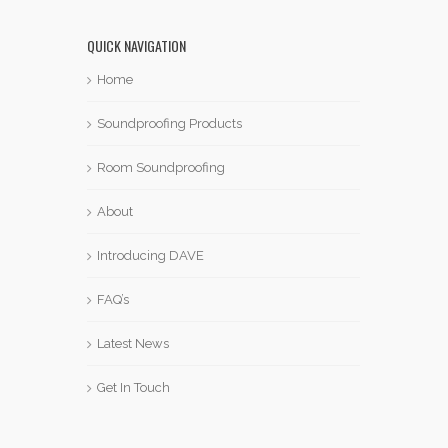
QUICK NAVIGATION
Home
Soundproofing Products
Room Soundproofing
About
Introducing DAVE
FAQ’s
Latest News
Get In Touch