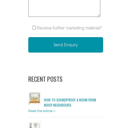
Receive further marketing material?
Please leave this field empty.
RECENT POSTS
HOW TO SOUNDPROOF A ROOM FROM
NOISY NEIGHBOURS
Read the article »