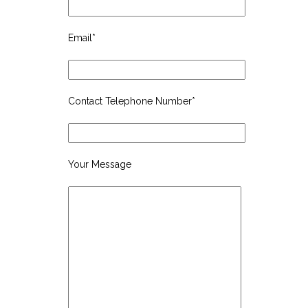
Email*
Contact Telephone Number*
Your Message