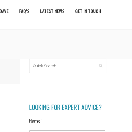
DAVE
FAQ’S
LATEST NEWS
GET IN TOUCH
LOOKING FOR EXPERT ADVICE?
Name*