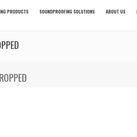
ING PRODUCTS
SOUNDPROOFING SOLUTIONS
ABOUT US
OPPED
CROPPED