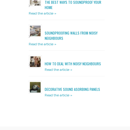
THE BEST WAYS TO SOUNDPROOF YOUR
HOME
Read the article »
SOUNDPROOFING WALLS FROM NOISY
NEIGHBOURS
Read the article »
HOW TO DEAL WITH NOISY NEIGHBOURS
Read the article »
DECORATIVE SOUND ASORBING PANELS
Read the article »